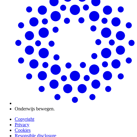
Onderwijs bewegen.
Copyright
Privacy
Cookies
Resonsible disclosure