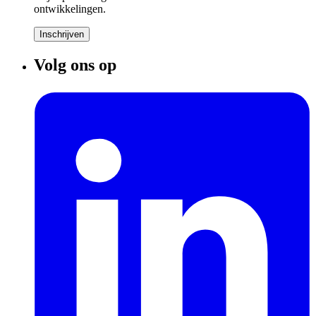
ontwikkelingen.
Inschrijven
Volg ons op