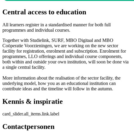
Central access to education
All learners register in a standardised manner for both full
programmes and individual courses.
Together with Studielink, SURF, MBO Digitaal and MBO
Coöperatie Voorzieningen, we are working on the new sector
facility for registration, enrolment and subscription. Enrolment for
programmes, LLO offerings and individual course components,
both within and outside your own institution, will soon be done via
a single central facility.
More information about the realisation of the sector facility, the
underlying model, how you as an educational institution can
contribute ideas and the timeline will follow in the autumn.
Kennis & inspiratie
card_slider.all_items.link.label
Contactpersonen