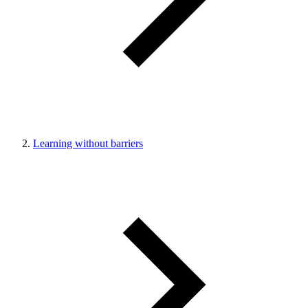
Learning without barriers