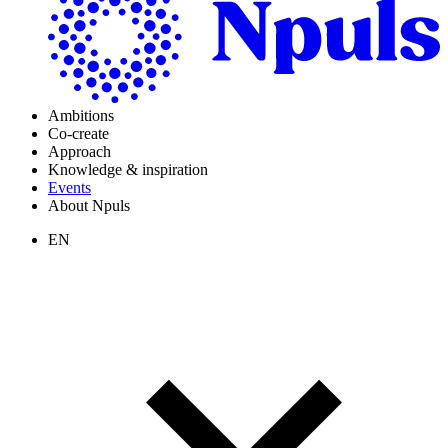
Ambitions
Co-create
Approach
Knowledge & inspiration
Events
About Npuls
EN