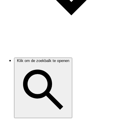
Klik om de zoekbalk te openen