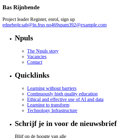
Bas Rijnbende
Project leader Register, enrol, sign up
ednebnjir.sab
@
ln.frus
no469spam392@example.com
Npuls
The Npuls story
Vacancies
Contact
Quicklinks
Learning without barriers
Continuously high quality education
Ethical and effective use of AI and data
Learning to transform
Technology Infrastructure
Schrijf je in voor de nieuwsbrief
Blijf op de hoogte van alle