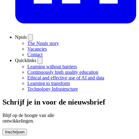
Npuls
The Npuls story
Vacancies
Contact
Quicklinks
Learning without barriers
Continuously high quality education
Ethical and effective use of AI and data
Learning to transform
Technology Infrastructure
Schrijf je in voor de nieuwsbrief
Blijf op de hoogte van alle
ontwikkelingen.
Inschrijven