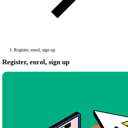
Register, enrol, sign up
Register, enrol, sign up