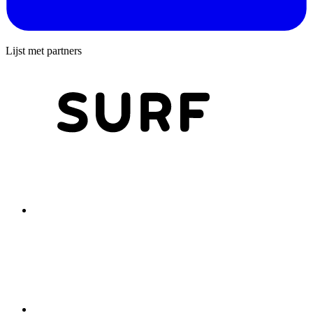
Lijst met partners