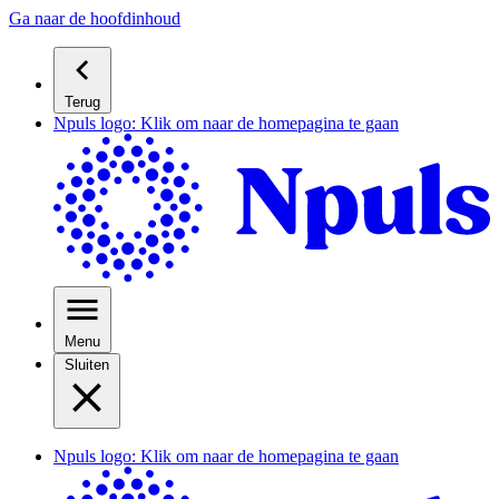
Ga naar de hoofdinhoud
Terug
Npuls logo: Klik om naar de homepagina te gaan
Menu
Sluiten
Npuls logo: Klik om naar de homepagina te gaan