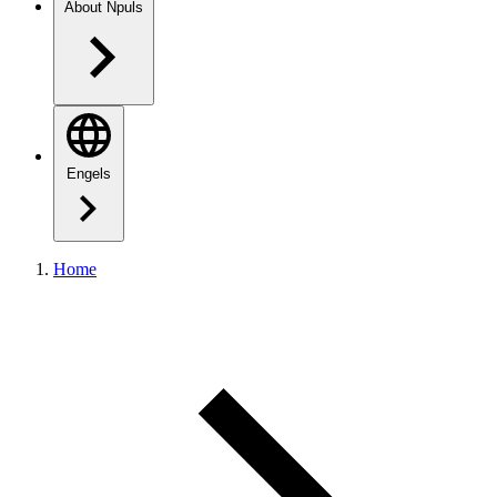
About Npuls
Engels
Home