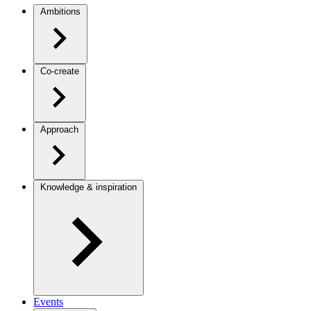
Ambitions
Co-create
Approach
Knowledge & inspiration
Events