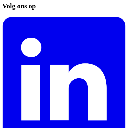
Volg ons op